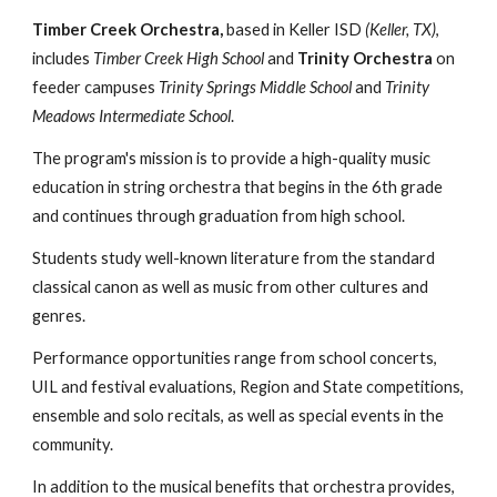
Timber Creek Orchestra,
based in Keller ISD
(Keller, TX)
,
includes
Timber Creek High School
and
Trinity Orchestra
on
feeder campuses
Trinity Springs Middle School
and
Trinity
Meadows Intermediate School
.
The program's mission is to provide a high-quality music
education in string orchestra that begins in the 6th grade
and continues through graduation from high school.
Students study well-known literature from the standard
classical canon as well as music from other cultures and
genres.
Performance opportunities range from school concerts,
UIL and festival evaluations, Region and State competitions,
ensemble and solo recitals, as well as special events in the
community.
In addition to the musical benefits that orchestra provides,