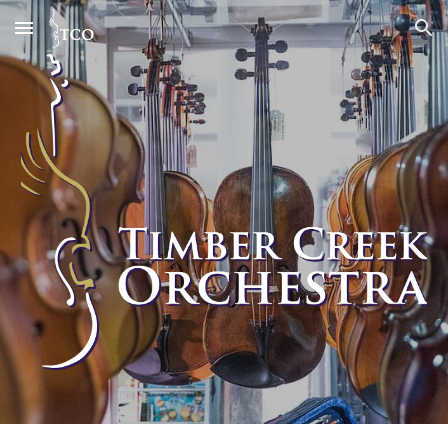
Skip to main content
Skip to navigation