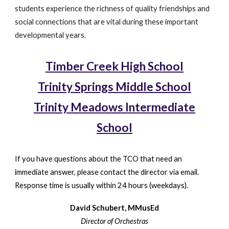
students experience the richness of quality friendships and
social connections that are vital during these important
developmental years.
Timber Creek High School
Trinity Springs Middle School
Trinity Meadows Intermediate
School
If you have questions about the TCO that need an
immediate answer, please contact the director via email.
Response time is usually within 24 hours (weekdays).
David Schubert, MMusEd
Director of Orchestras