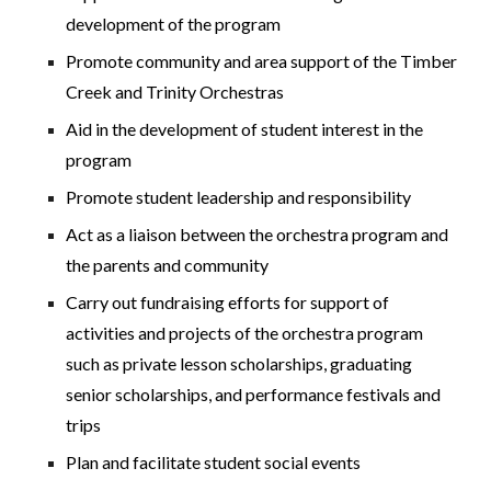
development of the program
Promote community and area support of the Timber
Creek and Trinity Orchestras
Aid in the development of student interest in the
program
Promote student leadership and responsibility
Act as a liaison between the orchestra program and
the parents and community
Carry out fundraising efforts for support of
activities and projects of the orchestra program
such as private lesson scholarships, graduating
senior scholarships, and performance festivals and
trips
Plan and facilitate student social events