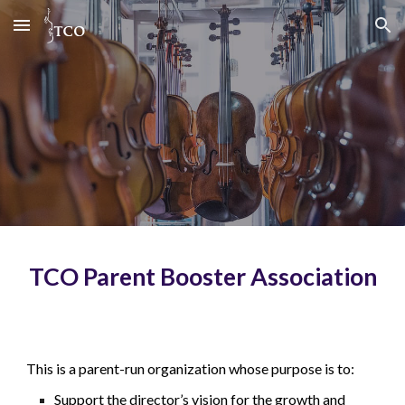
Skip to main content
Skip to navigation
TCO Parent Booster Association
This is a parent-run organization whose purpose is to:
Support the director’s vision for the growth and