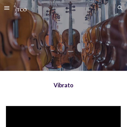
Skip to main content
Skip to navigation
Vibrato