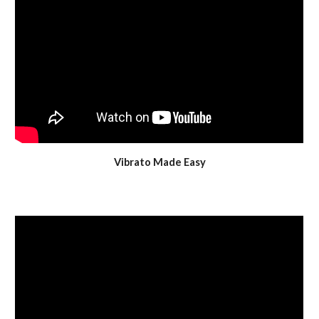
Vibrato Made Easy