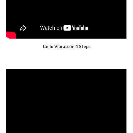
Cello Vibrato in 4 Steps